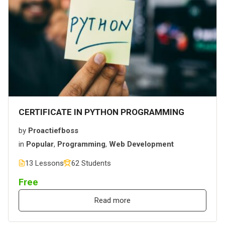
CERTIFICATE IN PYTHON PROGRAMMING
by
Proactiefboss
in
Popular
,
Programming
,
Web Development
13 Lessons
62 Students
Free
Read more