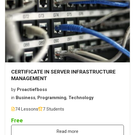
CERTIFICATE IN SERVER INFRASTRUCTURE
MANAGEMENT
by
Proactiefboss
in
Business
,
Programming
,
Technology
74 Lessons
7 Students
Free
Read more