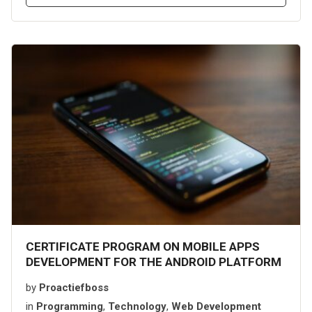
CERTIFICATE PROGRAM ON MOBILE APPS
DEVELOPMENT FOR THE ANDROID PLATFORM
by
Proactiefboss
in
Programming
,
Technology
,
Web Development