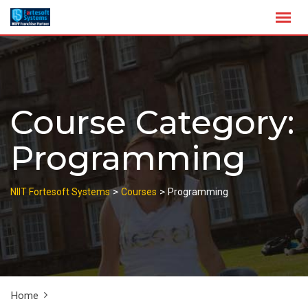
Skip
to
content
Course Category:
Programming
>
>
NIIT Fortesoft Systems
Courses
Programming
Home