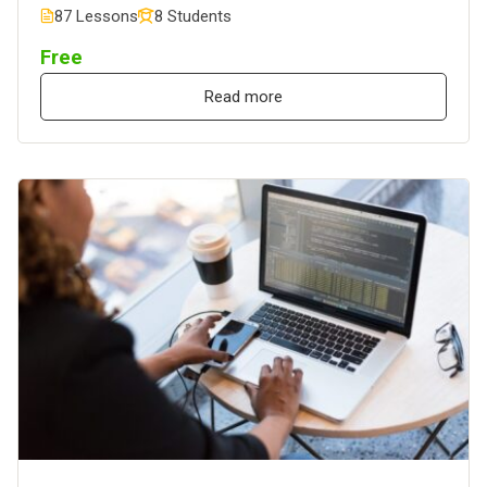
87 Lessons
8 Students
Free
Read more