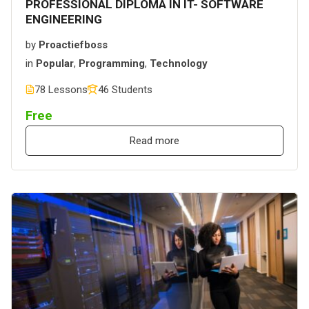
PROFESSIONAL DIPLOMA IN IT- SOFTWARE
ENGINEERING
by
Proactiefboss
in
Popular
,
Programming
,
Technology
78 Lessons
46 Students
Free
Read more