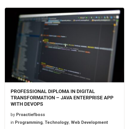
PROFESSIONAL DIPLOMA IN DIGITAL
TRANSFORMATION – JAVA ENTERPRISE APP
WITH DEVOPS
by
Proactiefboss
in
Programming
,
Technology
,
Web Development