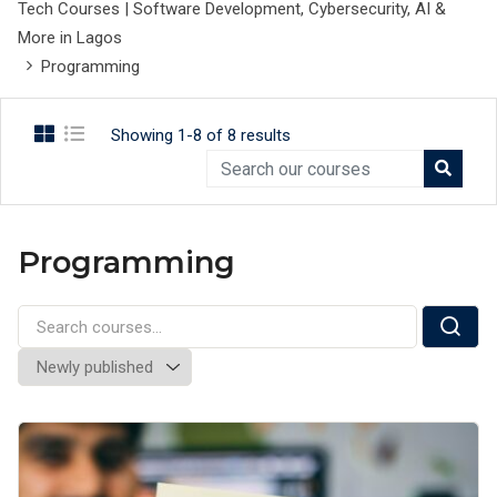
Tech Courses | Software Development, Cybersecurity, AI &
More in Lagos
Programming
Showing 1-8 of 8 results
Programming