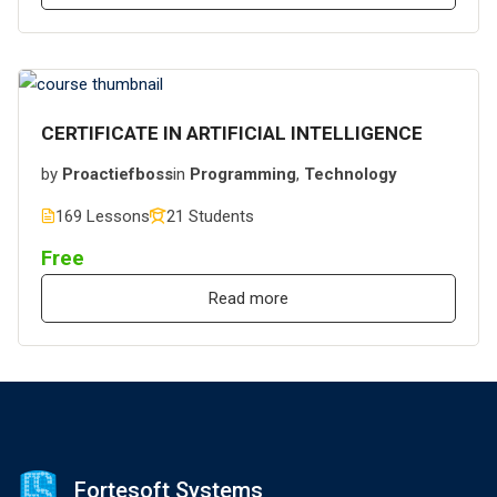
CERTIFICATE IN ARTIFICIAL INTELLIGENCE
by
Proactiefboss
in
Programming
,
Technology
169 Lessons
21 Students
Free
Read more
Fortesoft Systems