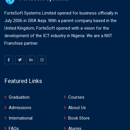
ForteSoft Systems Limited opened for business officially in
July 2006 in GRA Ikeja. With a parent company based in the
United Kingdom, ForteSoft opened with a vision for the
development of the ICT industry in Nigeria. We are a NIIT
Franchise partner.
Featured Links
Graduation
Courses
Admissions
About Us
International
Book Store
FAQs
Alumni