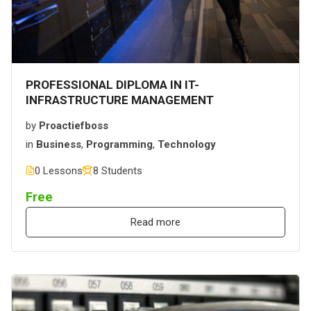
PROFESSIONAL DIPLOMA IN IT-
INFRASTRUCTURE MANAGEMENT
by
Proactiefboss
in
Business
,
Programming
,
Technology
0 Lessons
8 Students
Free
Read more