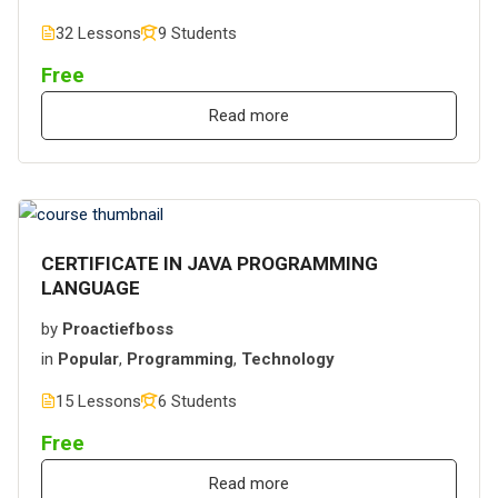
32 Lessons
9 Students
Free
Read more
CERTIFICATE IN JAVA PROGRAMMING
LANGUAGE
by
Proactiefboss
in
Popular
,
Programming
,
Technology
15 Lessons
6 Students
Free
Read more