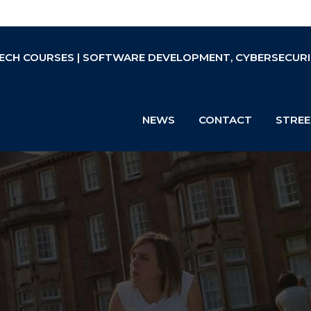
ECH COURSES | SOFTWARE DEVELOPMENT, CYBERSECURIT
NEWS
CONTACT
STREE