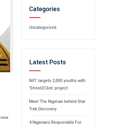
Categories
Uncategorized
Latest Posts
NIIT targets 2,000 youths with
‘Street2Click’ project
Meet The Nigerian behind Star
Trek Discovery
s new
4 Nigerians Responsible For