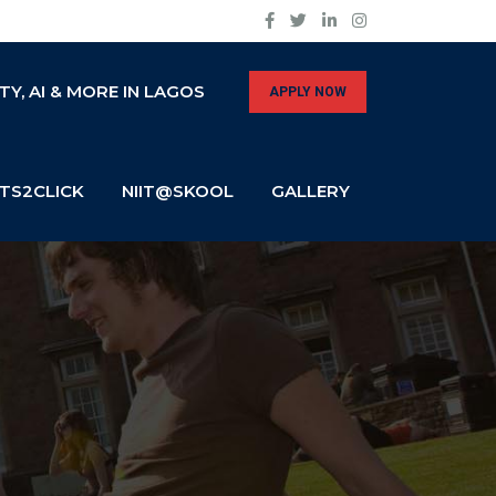
Y, AI & MORE IN LAGOS
APPLY NOW
TS2CLICK
NIIT@SKOOL
GALLERY