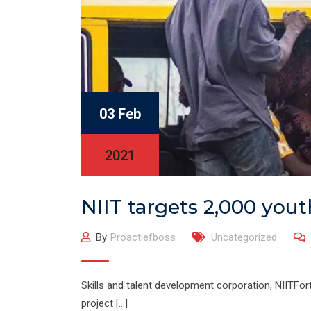
03 Feb
2021
NIIT targets 2,000 yout
By
Proactiefboss
Uncategorized
Skills and talent development corporation, NIITFor
project […]