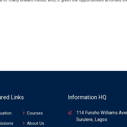
ured Links
Information HQ
114 Funsho Williams Ave
uation
Courses
Surulere, Lagos
issions
About Us