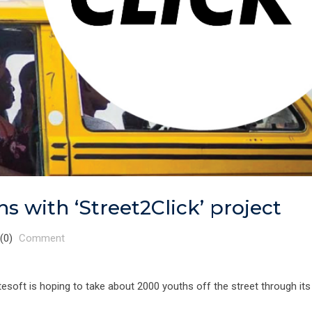
hs with ‘Street2Click’ project
(0)
Comment
tesoft is hoping to take about 2000 youths off the street through it