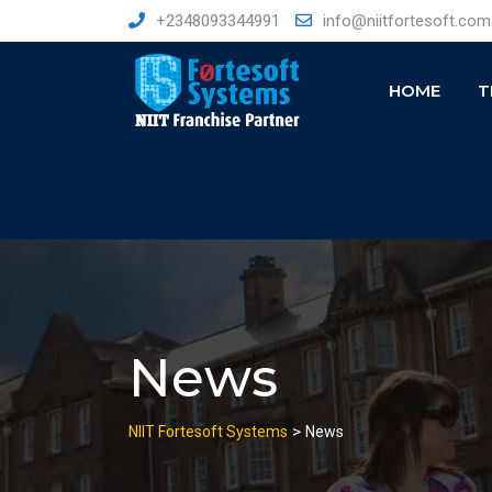
Skip
+2348093344991
info@niitfortesoft.com
to
content
HOME
T
News
>
NIIT Fortesoft Systems
News