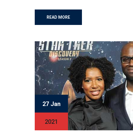
READ MORE
27 Jan
2021