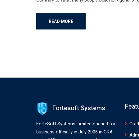
READ MORE
Feat
Fortesoft Systems
ForteSoft Systems Limited opened for
Grad
business officially in July 2006 in GRA
Adm