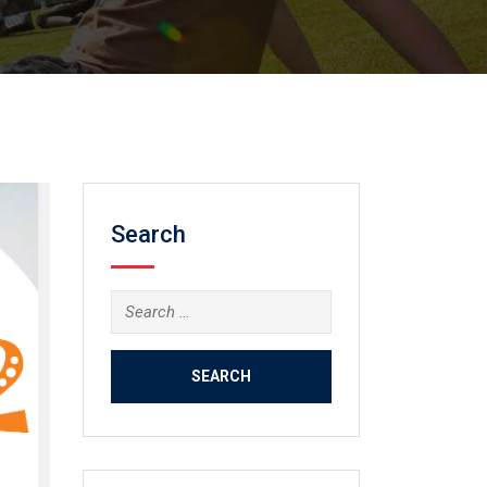
Search
Search
for: