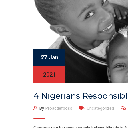
27 Jan
2021
4 Nigerians Responsib
By
Proactiefboss
Uncategorized
Contrary to what many people believe, Nigeria is ful