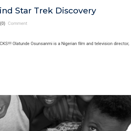
nd Star Trek Discovery
(0)
Comment
 Olatunde Osunsanmi is a Nigerian film and television director,