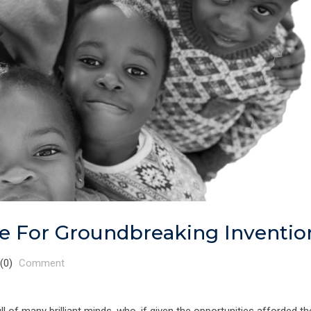
le For Groundbreaking Inventio
(0)
Comment
l of many brilliant minds, who, if given the opportunities afforded the