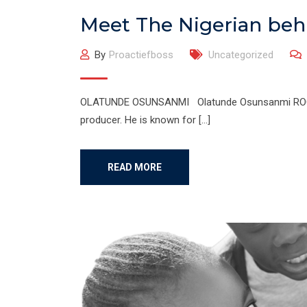
Meet The Nigerian behi
By
Proactiefboss
Uncategorized
OLATUNDE OSUNSANMI Olatunde Osunsanmi ROCKS!!!
producer. He is known for […]
READ MORE