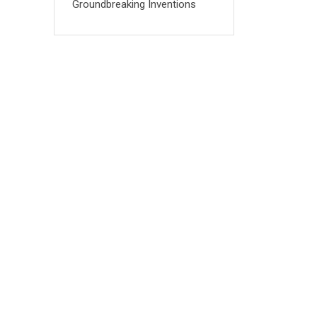
Groundbreaking Inventions