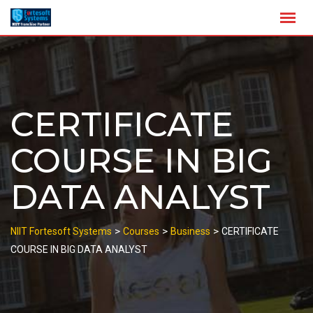
Skip
to
content
CERTIFICATE
COURSE IN BIG
DATA ANALYST
>
>
>
NIIT Fortesoft Systems
Courses
Business
CERTIFICATE
COURSE IN BIG DATA ANALYST