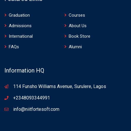
Graduation
Courses
Admissions
About Us
International
Book Store
FAQs
Alumni
Information HQ
114 Funsho Williams Avenue, Surulere, Lagos
+2348093344991
info@niitfortesoft.com