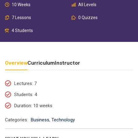
10 Weeks
All Levels
7 Lessons
0 Quizzes
4 Students
Overview
Curriculum
Instructor
Lectures
: 7
Students
: 4
Duration
: 10 weeks
Categories:
Business
,
Technology