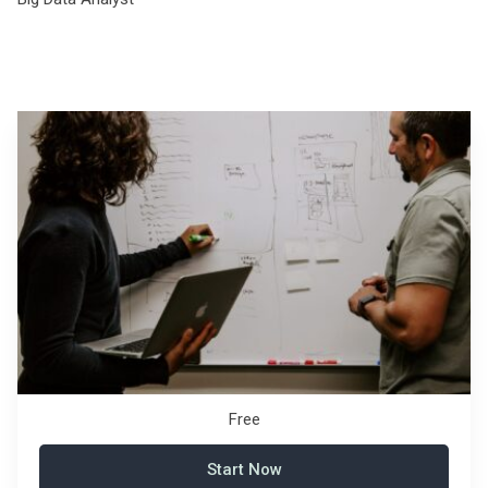
Free
Start Now