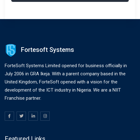
Fortesoft Systems
ForteSoft Systems Limited opened for business officially in
July 2006 in GRA Ikeja. With a parent company based in the
United Kingdom, ForteSoft opened with a vision for the
development of the ICT industry in Nigeria. We are a NIIT
Franchise partner.
Featured Links