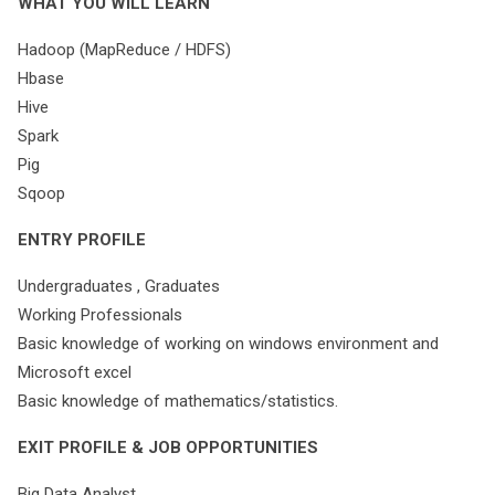
WHAT YOU WILL LEARN
Hadoop (MapReduce / HDFS)
Hbase
Hive
Spark
Pig
Sqoop
ENTRY PROFILE
Undergraduates , Graduates
Working Professionals
Basic knowledge of working on windows environment and
Microsoft excel
Basic knowledge of mathematics/statistics.
EXIT PROFILE & JOB OPPORTUNITIES
Big Data Analyst