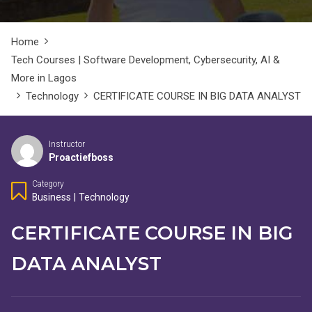
Home
Tech Courses | Software Development, Cybersecurity, AI &
More in Lagos
Technology
CERTIFICATE COURSE IN BIG DATA ANALYST
Instructor
Proactiefboss
Category
Business
|
Technology
CERTIFICATE COURSE IN BIG
DATA ANALYST