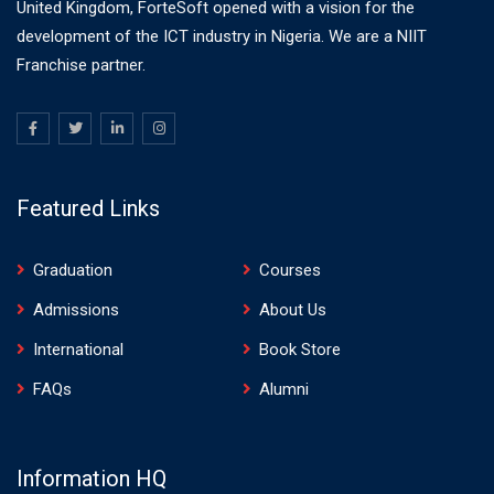
United Kingdom, ForteSoft opened with a vision for the
development of the ICT industry in Nigeria. We are a NIIT
Franchise partner.
Featured Links
Graduation
Courses
Admissions
About Us
International
Book Store
FAQs
Alumni
Information HQ