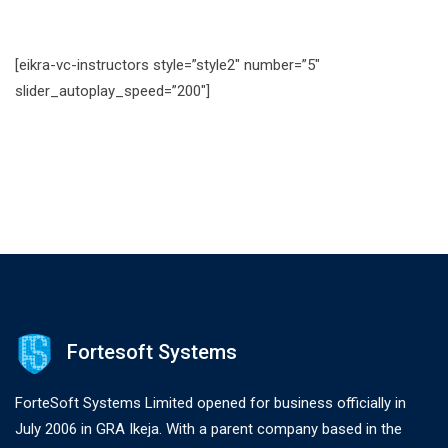
[eikra-vc-instructors style=”style2″ number=”5″
slider_autoplay_speed=”200″]
Fortesoft Systems
ForteSoft Systems Limited opened for business officially in
July 2006 in GRA Ikeja. With a parent company based in the