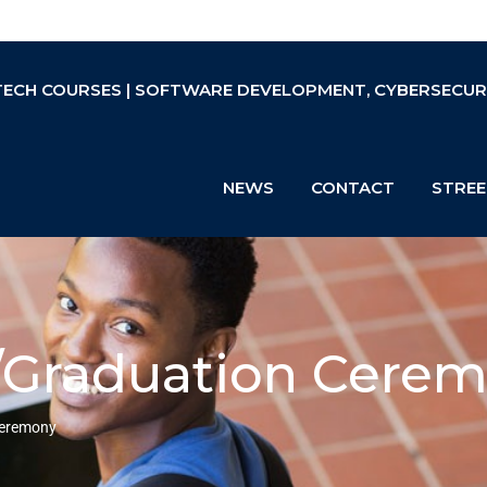
TECH COURSES | SOFTWARE DEVELOPMENT, CYBERSECURIT
NEWS
CONTACT
STREE
k/Graduation Cere
Ceremony