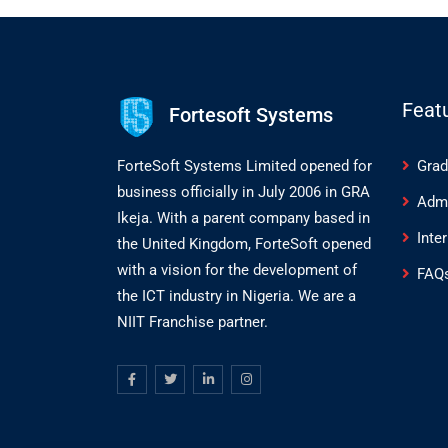
Feat
Fortesoft Systems
ForteSoft Systems Limited opened for
Grad
business officially in July 2006 in GRA
Adm
Ikeja. With a parent company based in
Inte
the United Kingdom, ForteSoft opened
with a vision for the development of
FAQ
the ICT industry in Nigeria. We are a
NIIT Franchise partner.