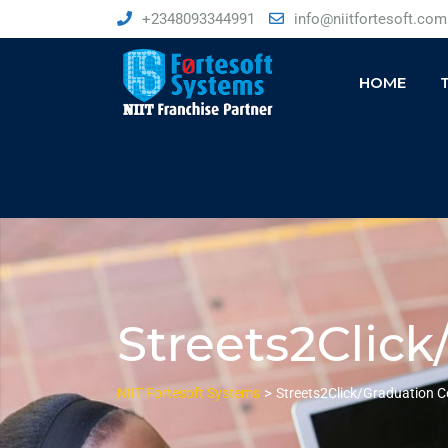
+2348093344991
info@niitfortesoft.com
HOME
Streets2Clic
>
NIIT Fortesoft Systems
Streets2Click/Graduation 