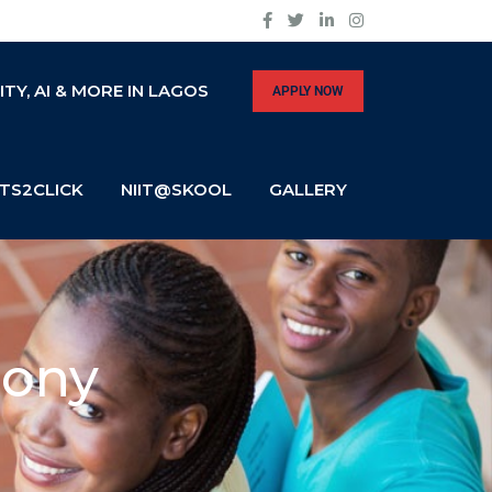
Y, AI & MORE IN LAGOS
APPLY NOW
TS2CLICK
NIIT@SKOOL
GALLERY
mony