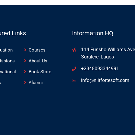
ured Links
Information HQ
114 Funsho Williams Ave
uation
Courses
Surulere, Lagos
issions
About Us
+2348093344991
rnational
Book Store
info@niitfortesoft.com
s
Alumni