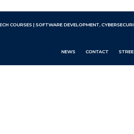
ECH COURSES | SOFTWARE DEVELOPMENT, CYBERSECURIT
NEWS
CONTACT
STREE
-pretest