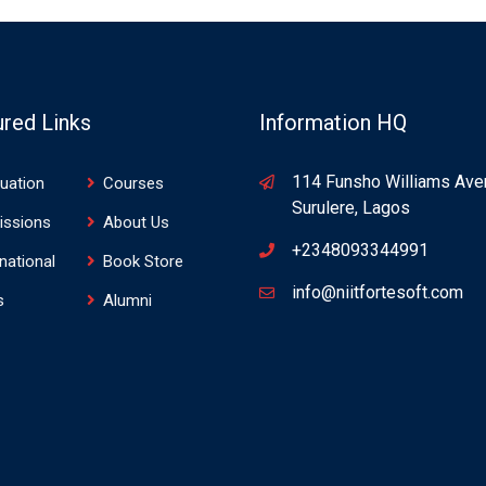
ured Links
Information HQ
114 Funsho Williams Ave
uation
Courses
Surulere, Lagos
issions
About Us
+2348093344991
rnational
Book Store
info@niitfortesoft.com
s
Alumni