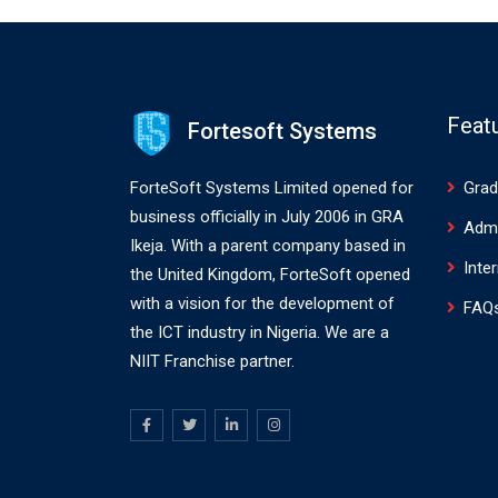
Feat
Fortesoft Systems
ForteSoft Systems Limited opened for
Grad
business officially in July 2006 in GRA
Adm
Ikeja. With a parent company based in
Inte
the United Kingdom, ForteSoft opened
with a vision for the development of
FAQ
the ICT industry in Nigeria. We are a
NIIT Franchise partner.