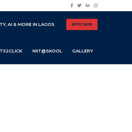
Y, AI & MORE IN LAGOS
APPLY NOW
TS2CLICK
NIIT@SKOOL
GALLERY