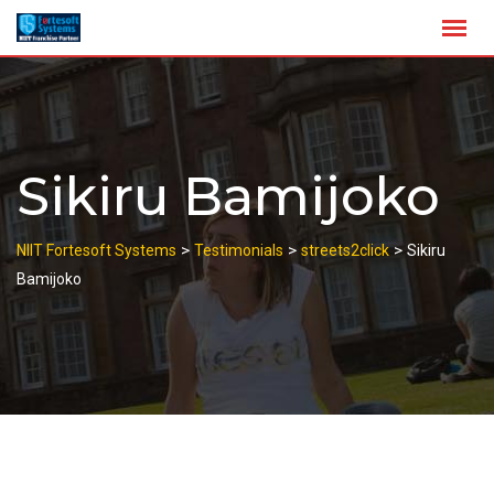
Skip
to
content
Sikiru Bamijoko
>
>
>
NIIT Fortesoft Systems
Testimonials
streets2click
Sikiru
Bamijoko