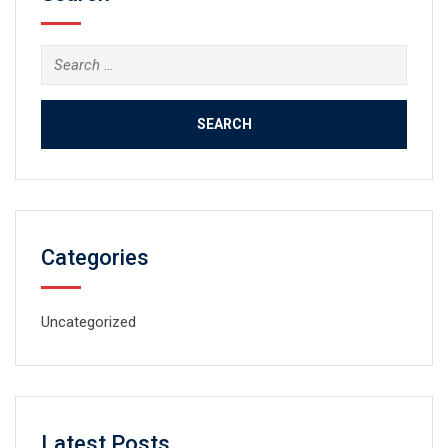
Search
for:
Categories
Uncategorized
Latest Posts