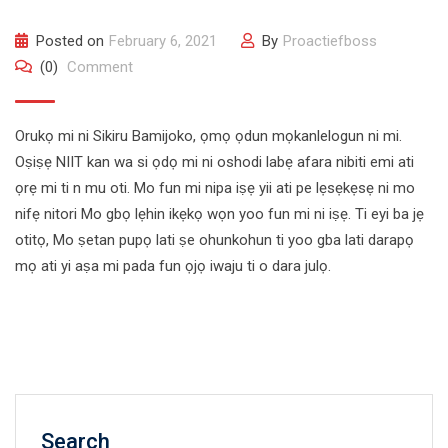
Posted on
February 6, 2021
By
Proactiefboss
(0)
Comment
Orukọ mi ni Sikiru Bamijoko, ọmọ ọdun mọkanlelogun ni mi.
Oṣiṣẹ NIIT kan wa si ọdọ mi ni oshodi labẹ afara nibiti emi ati
ọrẹ mi ti n mu oti. Mo fun mi nipa iṣẹ yii ati pe lẹsẹkẹsẹ ni mo
nifẹ nitori Mo gbọ lẹhin ikẹkọ wọn yoo fun mi ni iṣẹ. Ti eyi ba jẹ
otitọ, Mo ṣetan pupọ lati ṣe ohunkohun ti yoo gba lati darapọ
mọ ati yi aṣa mi pada fun ọjọ iwaju ti o dara julọ.
Search