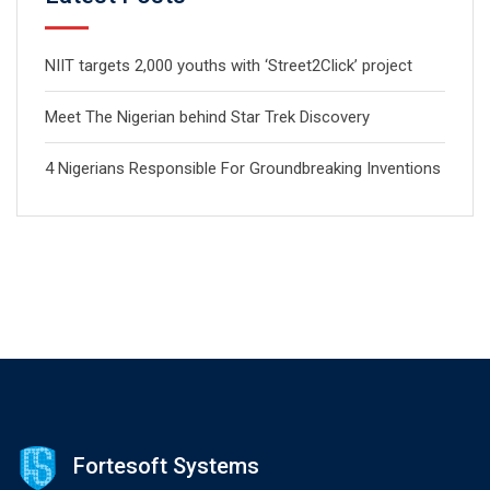
NIIT targets 2,000 youths with ‘Street2Click’ project
Meet The Nigerian behind Star Trek Discovery
4 Nigerians Responsible For Groundbreaking Inventions
Fortesoft Systems