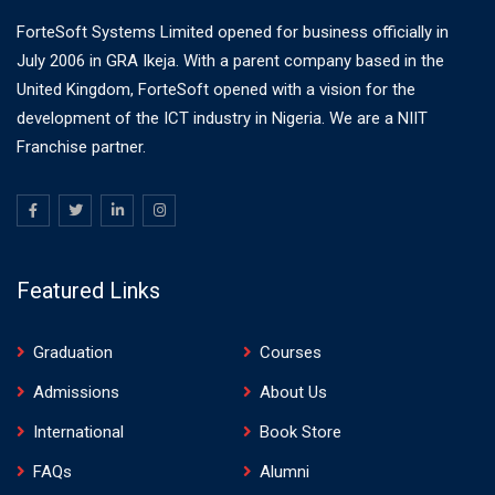
ForteSoft Systems Limited opened for business officially in
July 2006 in GRA Ikeja. With a parent company based in the
United Kingdom, ForteSoft opened with a vision for the
development of the ICT industry in Nigeria. We are a NIIT
Franchise partner.
Featured Links
Graduation
Courses
Admissions
About Us
International
Book Store
FAQs
Alumni