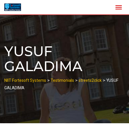
Skip
to
content
YUSUF
GALADIMA
>
>
>
NIIT Fortesoft Systems
Testimonials
streets2click
YUSUF
GALADIMA