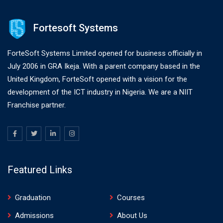
Fortesoft Systems
ForteSoft Systems Limited opened for business officially in
July 2006 in GRA Ikeja. With a parent company based in the
United Kingdom, ForteSoft opened with a vision for the
development of the ICT industry in Nigeria. We are a NIIT
Franchise partner.
Featured Links
Graduation
Courses
Admissions
About Us