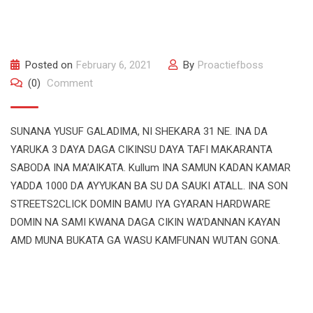
Posted on
February 6, 2021
By
Proactiefboss
(0)
Comment
SUNANA YUSUF GALADIMA, NI SHEKARA 31 NE. INA DA
YARUKA 3 DAYA DAGA CIKINSU DAYA TAFI MAKARANTA
SABODA INA MA’AIKATA. Kullum INA SAMUN KADAN KAMAR
YADDA 1000 DA AYYUKAN BA SU DA SAUKI ATALL. INA SON
STREETS2CLICK DOMIN BAMU IYA GYARAN HARDWARE
DOMIN NA SAMI KWANA DAGA CIKIN WA’DANNAN KAYAN
AMD MUNA BUKATA GA WASU KAMFUNAN WUTAN GONA.