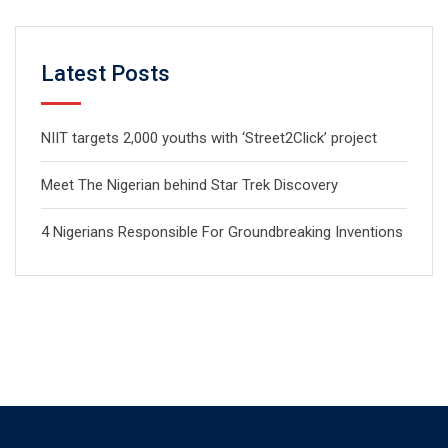
Latest Posts
NIIT targets 2,000 youths with ‘Street2Click’ project
Meet The Nigerian behind Star Trek Discovery
4 Nigerians Responsible For Groundbreaking Inventions