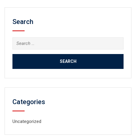
Search
Search
for:
Categories
Uncategorized