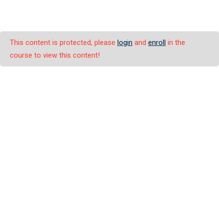
This content is protected, please
login
and
enroll
in the
course to view this content!