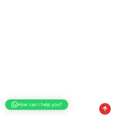
How can I help you?