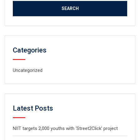
Categories
Uncategorized
Latest Posts
NIIT targets 2,000 youths with ‘Street2Click’ project