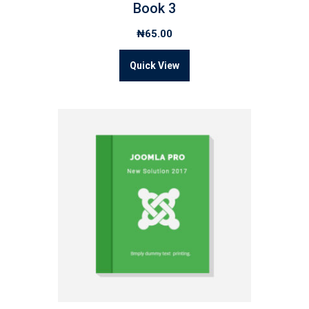
Book 3
₦
65.00
Quick View