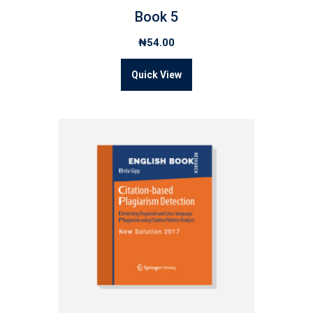
Book 5
₦
54.00
Quick View