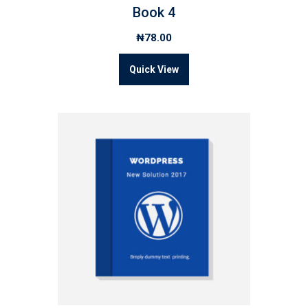
Book 4
₦
78.00
Quick View