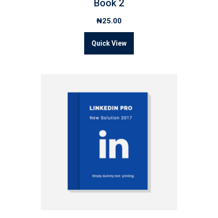
Book 2
₦
25.00
Quick View