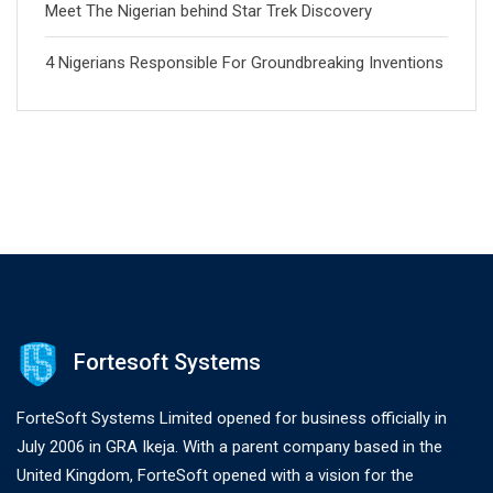
Meet The Nigerian behind Star Trek Discovery
4 Nigerians Responsible For Groundbreaking Inventions
Fortesoft Systems
ForteSoft Systems Limited opened for business officially in
July 2006 in GRA Ikeja. With a parent company based in the
United Kingdom, ForteSoft opened with a vision for the