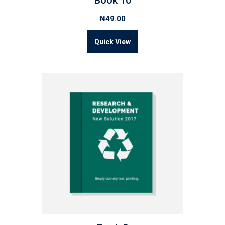
Book 10
₦
49.00
Quick View