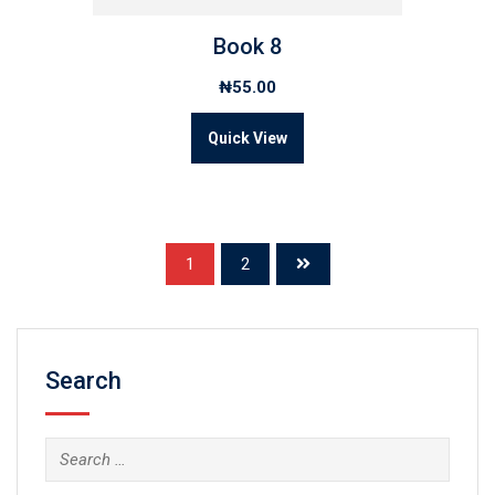
Book 8
₦
55.00
Quick View
1
2
Search
Search
for: