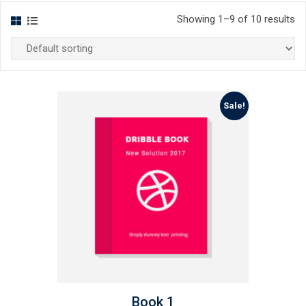
Showing 1–9 of 10 results
Sale!
Book 1