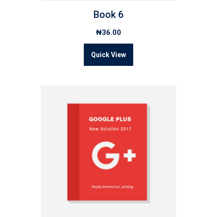
Book 6
₦
36.00
Quick View