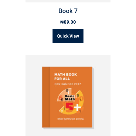
Book 7
₦
89.00
Quick View