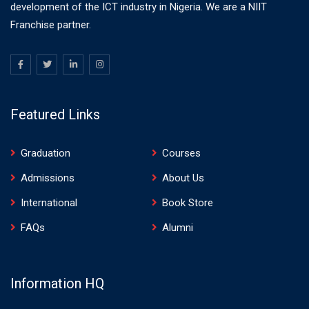
development of the ICT industry in Nigeria. We are a NIIT
Franchise partner.
Featured Links
Graduation
Courses
Admissions
About Us
International
Book Store
FAQs
Alumni
Information HQ