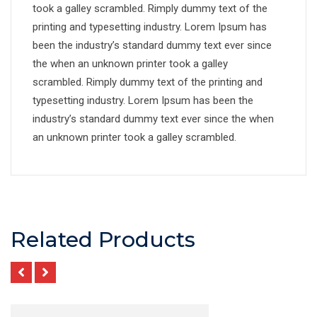
took a galley scrambled. Rimply dummy text of the
printing and typesetting industry. Lorem Ipsum has
been the industry’s standard dummy text ever since
the when an unknown printer took a galley
scrambled. Rimply dummy text of the printing and
typesetting industry. Lorem Ipsum has been the
industry’s standard dummy text ever since the when
an unknown printer took a galley scrambled.
Related Products