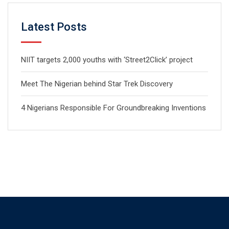
Latest Posts
NIIT targets 2,000 youths with ‘Street2Click’ project
Meet The Nigerian behind Star Trek Discovery
4 Nigerians Responsible For Groundbreaking Inventions