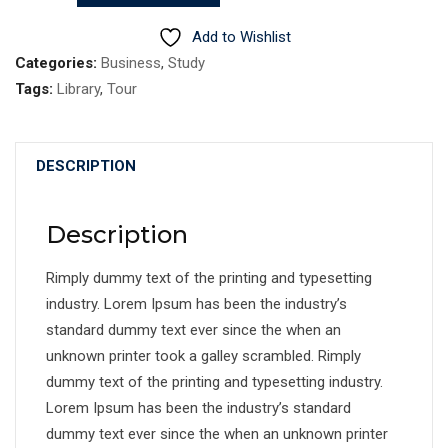
quantity
Add to Wishlist
Categories:
Business
,
Study
Tags:
Library
,
Tour
DESCRIPTION
Description
Rimply dummy text of the printing and typesetting
industry. Lorem Ipsum has been the industry’s
standard dummy text ever since the when an
unknown printer took a galley scrambled. Rimply
dummy text of the printing and typesetting industry.
Lorem Ipsum has been the industry’s standard
dummy text ever since the when an unknown printer