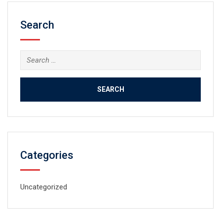
Search
Search
for:
Categories
Uncategorized