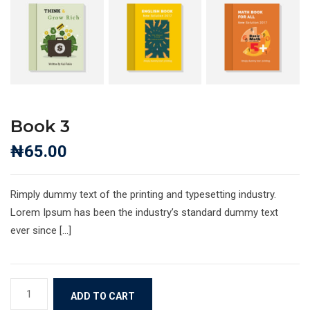
Book 3
₦
65.00
Rimply dummy text of the printing and typesetting industry.
Lorem Ipsum has been the industry’s standard dummy text
ever since […]
Book
ADD TO CART
3