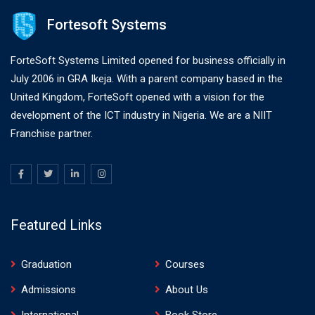
Fortesoft Systems
ForteSoft Systems Limited opened for business officially in
July 2006 in GRA Ikeja. With a parent company based in the
United Kingdom, ForteSoft opened with a vision for the
development of the ICT industry in Nigeria. We are a NIIT
Franchise partner.
Featured Links
Graduation
Courses
Admissions
About Us
International
Book Store