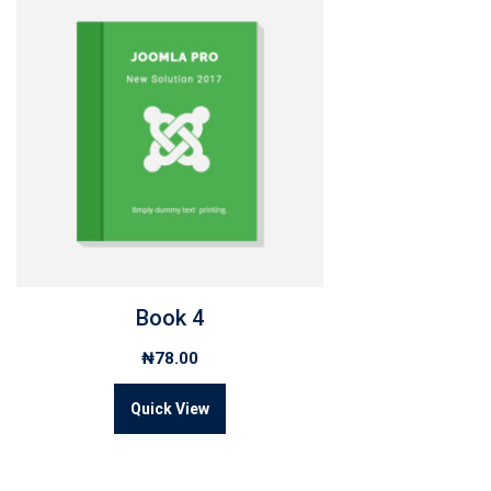
Book 4
₦
78.00
Quick View