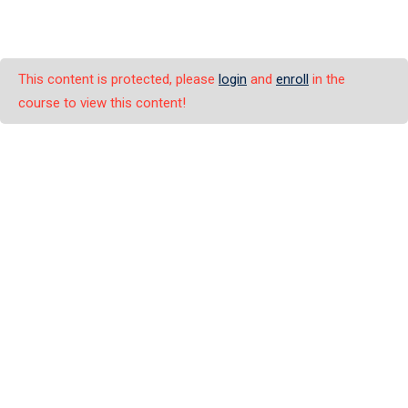
This content is protected, please
login
and
enroll
in the
course to view this content!