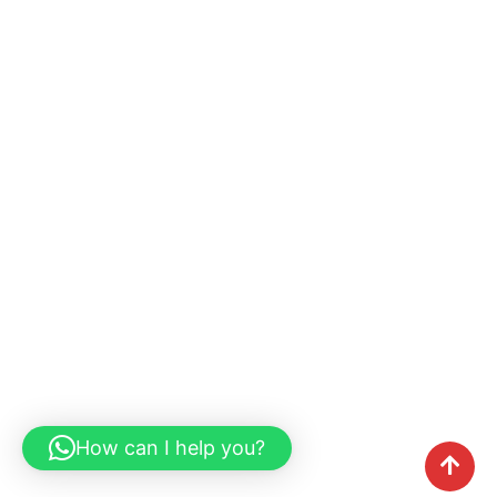
How can I help you?