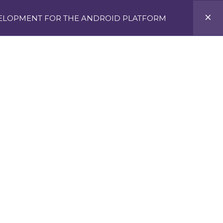
VELOPMENT FOR THE ANDROID PLATFORM
Y, AI & MORE IN LAGOS
APPLY NOW
TS2CLICK
NIIT@SKOOL
GALLERY
BILE APPS
OID