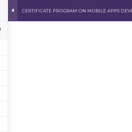
CERTIFICATE PROGRAM ON MOBILE APPS DE
ECH COURSES | SOFTWARE DEVELOPMENT, CYBERSECURIT
0
NEWS
CONTACT
STREE
E PROGRAM ON MO
T FOR THE ANDR