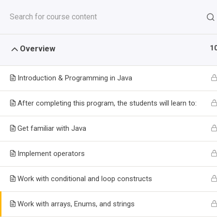
Skip
+2348093344991
info@niitfortesoft.com
to
content
HOME
T
1
Overview
Introduction & Programming in Java
After completing this program, the students will learn to:
Get familiar with Java
Implement operators
CERTIFICAT
Work with conditional and loop constructs
DEVELOPMEN
Work with arrays, Enums, and strings