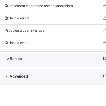
PLATFORM
Implement inheritance and polymorphism
>
>
NIIT Fortesoft Systems
Courses
Programming
Handle errors
Design a user interface
Handle events
Home
Tech Courses | Software Development, Cybersecurit
CERTIFICATE PROGRAM ON MOBILE APPS DEVELOPMENT F
1
Basics
1
Advanced
Feat
Fortesoft Systems
ForteSoft Systems Limited opened for
Grad
business officially in July 2006 in GRA
Adm