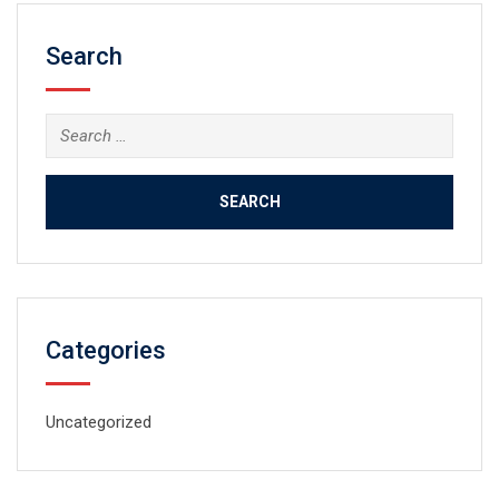
Search
Search
for:
Categories
Uncategorized