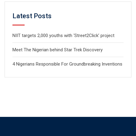
Latest Posts
NIIT targets 2,000 youths with ‘Street2Click’ project
Meet The Nigerian behind Star Trek Discovery
4 Nigerians Responsible For Groundbreaking Inventions