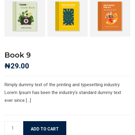
Book 9
₦
29.00
Rimply dummy text of the printing and typesetting industry.
Lorem Ipsum has been the industry’s standard dummy text
ever since […]
Book
ADD TO CART
9