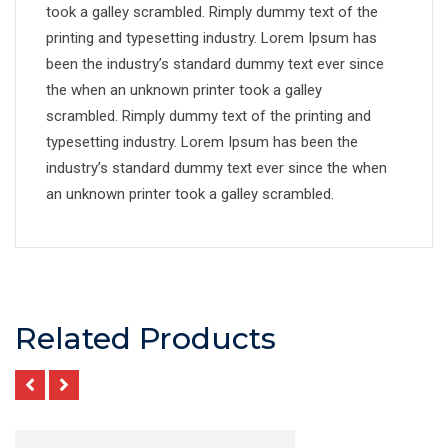
took a galley scrambled. Rimply dummy text of the
printing and typesetting industry. Lorem Ipsum has
been the industry’s standard dummy text ever since
the when an unknown printer took a galley
scrambled. Rimply dummy text of the printing and
typesetting industry. Lorem Ipsum has been the
industry’s standard dummy text ever since the when
an unknown printer took a galley scrambled.
Related Products