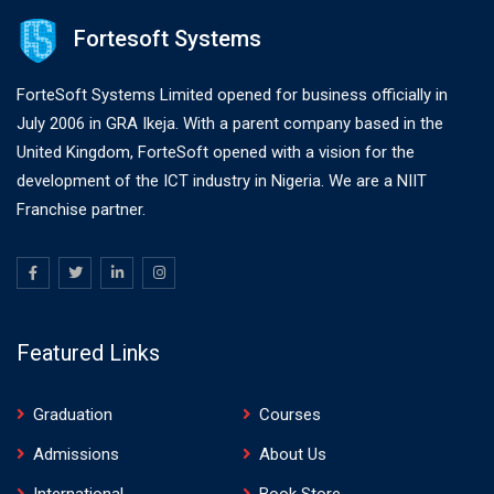
Fortesoft Systems
ForteSoft Systems Limited opened for business officially in
July 2006 in GRA Ikeja. With a parent company based in the
United Kingdom, ForteSoft opened with a vision for the
development of the ICT industry in Nigeria. We are a NIIT
Franchise partner.
Featured Links
Graduation
Courses
Admissions
About Us
International
Book Store