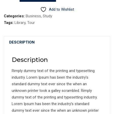
quantity
Add to Wishlist
Categories:
Business
,
Study
Tags:
Library
,
Tour
DESCRIPTION
Description
Rimply dummy text of the printing and typesetting
industry. Lorem Ipsum has been the industry’s
standard dummy text ever since the when an
unknown printer took a galley scrambled. Rimply
dummy text of the printing and typesetting industry.
Lorem Ipsum has been the industry’s standard
dummy text ever since the when an unknown printer