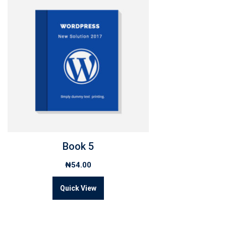
Book 5
₦
54.00
Quick View